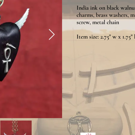
India ink on black walnut,
charms, brass washers, m
screw, metal chain
Item size: 2.75" w x 1.75" 