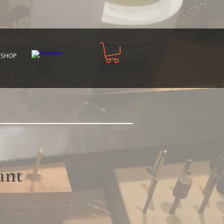
 SHOP
ant