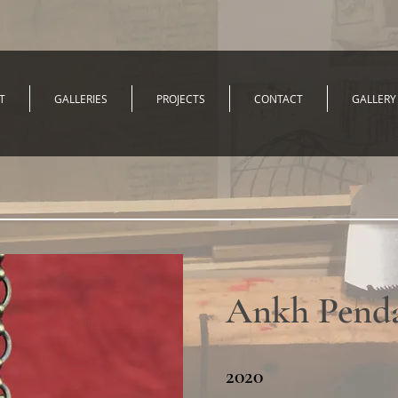
T
GALLERIES
PROJECTS
CONTACT
GALLERY
Ankh Pend
2020