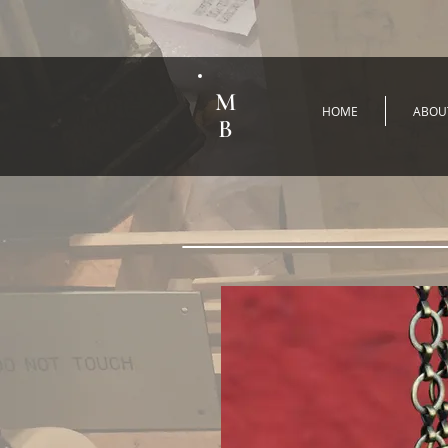
M
HOME
ABOU
B