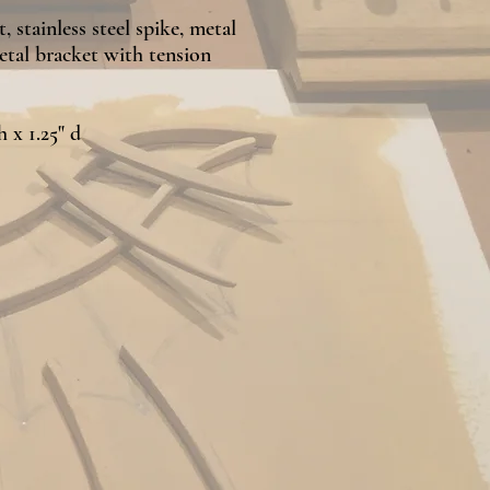
 stainless steel spike, metal
etal bracket with tension
h x 1.25" d