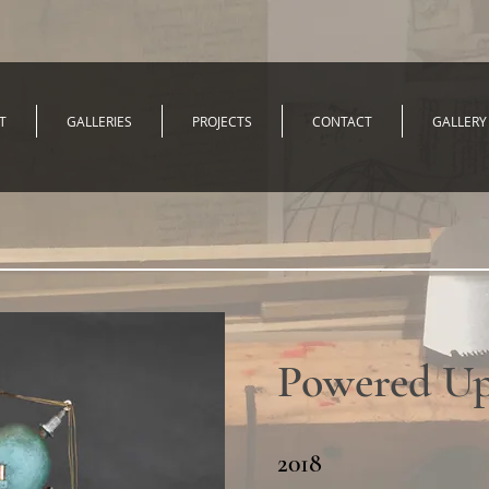
T
GALLERIES
PROJECTS
CONTACT
GALLERY
Powered U
2018