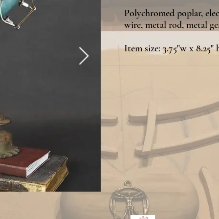
Polychromed poplar, elec
wire, metal rod,
metal gea
Item size: 3.75"w x 8.25" 