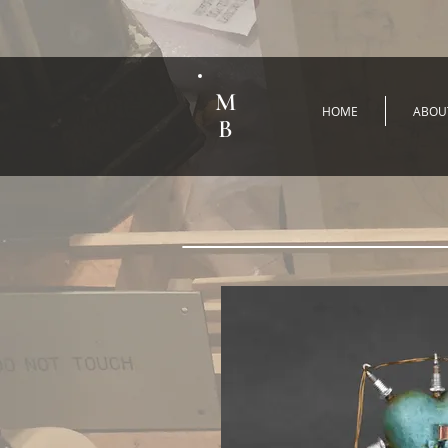
M
HOME
ABOU
B