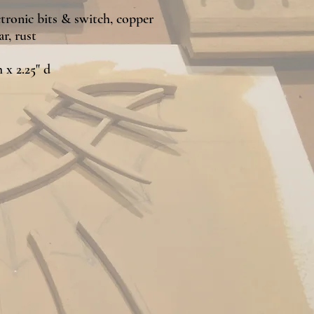
tronic bits & switch, copper
r, rust
h x 2.25" d