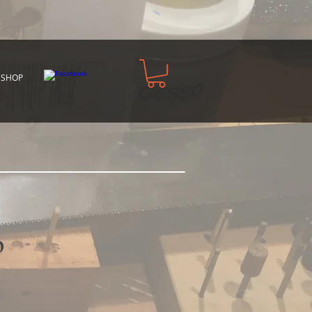
 SHOP
p