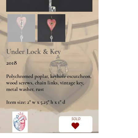
Under Lock & Key
2018
Polychromed poplar, keyhole escutcheon,
wood screws, chain links, vintage key,
metal washer, rust
Item size: 2" w x 5.25" h x 1" d
SOLD