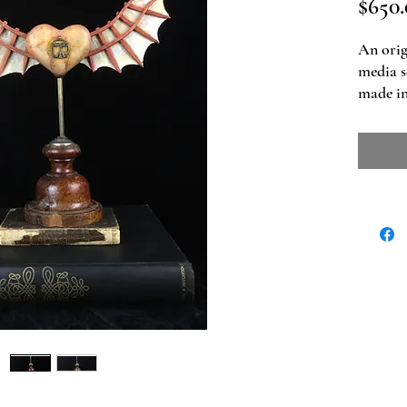
$650.
An orig
media s
made in
Dimensio