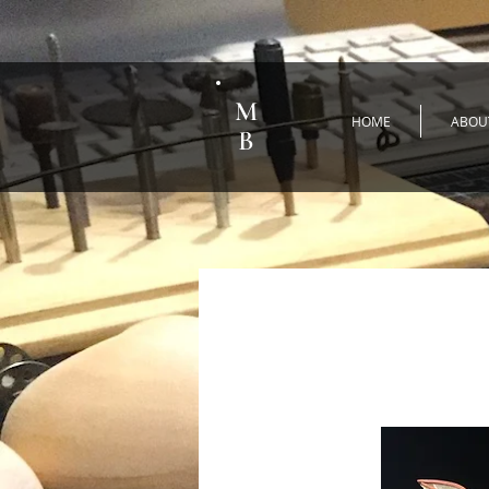
M
HOME
ABOU
B