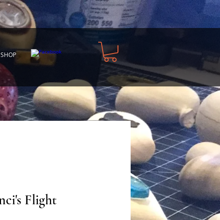
 SHOP
ci's Flight