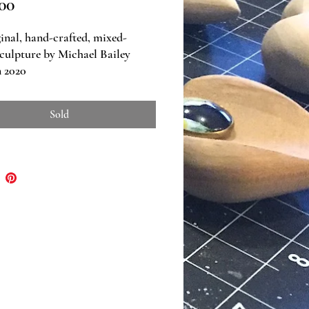
Price
00
inal, hand-crafted, mixed-
culpture by Michael Bailey
 2020
ns: 11" w x 10.75" h x 4" d
Sold