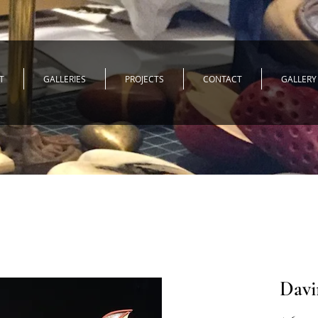
T
GALLERIES
PROJECTS
CONTACT
GALLERY
Davin